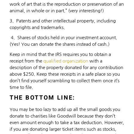
work of art that is the reproduction or preservation of an
animal, in whole or in part.” (very interesting!)
3. Patents and other intellectual property, including
copyrights and trademarks.
4. Shares of stocks held in your investment account.
(Yes! You can donate the shares instead of cash.)
Keep in mind that the IRS requires you to obtain a
receipt from the
qualified organization
with a
description of the property donated for any contribution
above $250. Keep these receipts in a safe place so you
don’t find yourself scrambling to collect them once it’s
time to file.
THE BOTTOM LINE:
You may be too lazy to add up all the small goods you
donate to charities like Goodwill because they don’t
even amount enough to take a tax deduction. However,
if you are donating larger ticket items such as stocks,