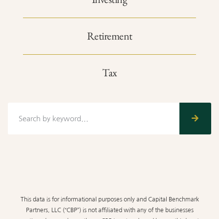
Retirement
Tax
This data is for informational purposes only and Capital Benchmark
Partners, LLC (“CBP”) is not affiliated with any of the businesses