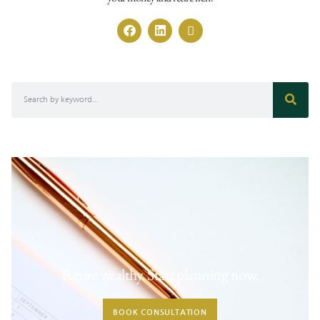
Retire wealthy. Start planning now.
BOOK CONSULTATION