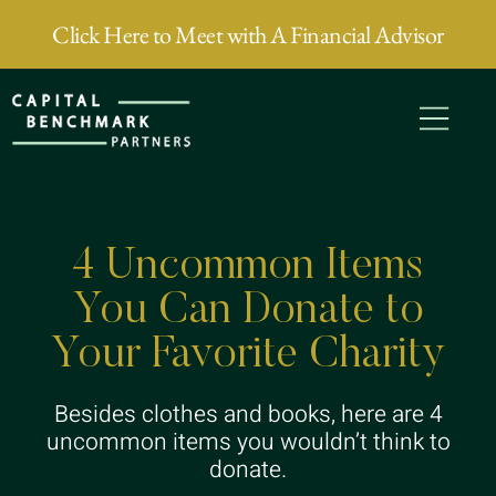
Click Here to Meet with A Financial Advisor
4 Uncommon Items
You Can Donate to
Your Favorite Charity
Besides clothes and books, here are 4
uncommon items you wouldn’t think to
donate.