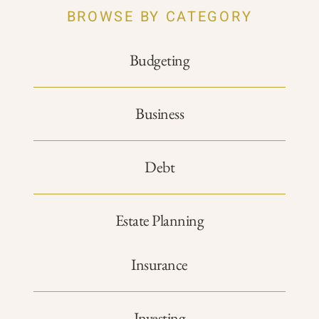
BROWSE BY CATEGORY
Budgeting
Business
Debt
Estate Planning
Insurance
Investing