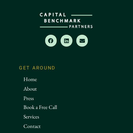
GET AROUND
Home
About
Press
Book a Free Call
Services
Contact