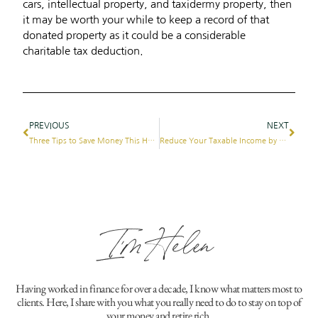
cars, intellectual property, and taxidermy property, then
it may be worth your while to keep a record of that
donated property as it could be a considerable
charitable tax deduction.
PREVIOUS
NEXT
Three Tips to Save Money This Holiday Season
Reduce Your Taxable Income by Giving Back
I'm Helen
Having worked in finance for over a decade, I know what matters most to
clients. Here, I share with you what you really need to do to stay on top of
your money and retire rich.