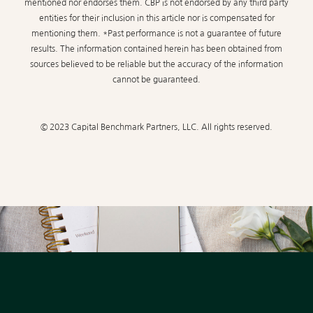
mentioned nor endorses them. CBP is not endorsed by any third party
entities for their inclusion in this article nor is compensated for
mentioning them. *Past performance is not a guarantee of future
results. The information contained herein has been obtained from
sources believed to be reliable but the accuracy of the information
cannot be guaranteed.
© 2023 Capital Benchmark Partners, LLC. All rights reserved.