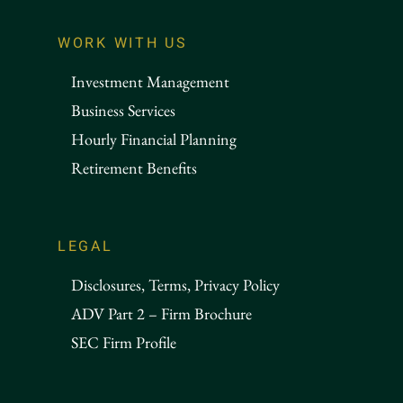
WORK WITH US
Investment Management
Business Services
Hourly Financial Planning
Retirement Benefits
LEGAL
Disclosures, Terms, Privacy Policy
ADV Part 2 – Firm Brochure
SEC Firm Profile