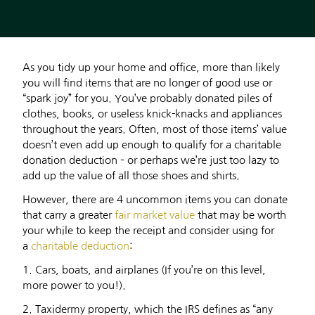
As you tidy up your home and office, more than likely
you will find items that are no longer of good use or
“spark joy” for you. You’ve probably donated piles of
clothes, books, or useless knick-knacks and appliances
throughout the years. Often, most of those items’ value
doesn’t even add up enough to qualify for a charitable
donation deduction – or perhaps we’re just too lazy to
add up the value of all those shoes and shirts.
However, there are 4 uncommon items you can donate
that carry a greater
fair market value
that may be worth
your while to keep the receipt and consider using for
a
charitable deduction
:
1. Cars, boats, and airplanes (If you’re on this level,
more power to you!).
2. Taxidermy property, which the IRS defines as “any