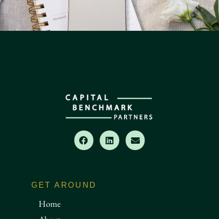
GET AROUND
Home