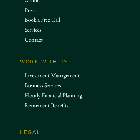
About
Press
Book a Free Call
Services
Contact
WORK WITH US
Investment Management
Business Services
Hourly Financial Planning
Retirement Benefits
LEGAL