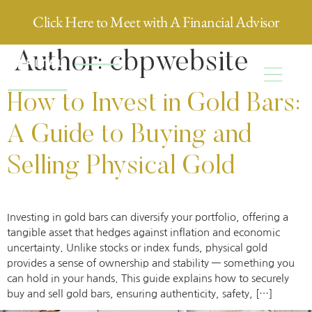
Click Here to Meet with A Financial Advisor
Author:
cbpwebsite
How to Invest in Gold Bars:
A Guide to Buying and
Selling Physical Gold
Investing in gold bars can diversify your portfolio, offering a
tangible asset that hedges against inflation and economic
uncertainty. Unlike stocks or index funds, physical gold
provides a sense of ownership and stability — something you
can hold in your hands. This guide explains how to securely
buy and sell gold bars, ensuring authenticity, safety, […]